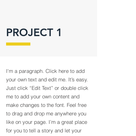
PROJECT 1
I'm a paragraph. Click here to add
your own text and edit me. It’s easy.
Just click “Edit Text” or double click
me to add your own content and
make changes to the font. Feel free
to drag and drop me anywhere you
like on your page. I’m a great place
for you to tell a story and let your