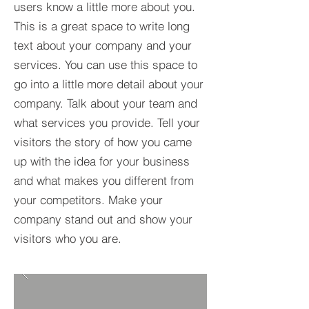
users know a little more about you.​
This is a great space to write long
text about your company and your
services. You can use this space to
go into a little more detail about your
company. Talk about your team and
what services you provide. Tell your
visitors the story of how you came
up with the idea for your business
and what makes you different from
your competitors. Make your
company stand out and show your
visitors who you are.